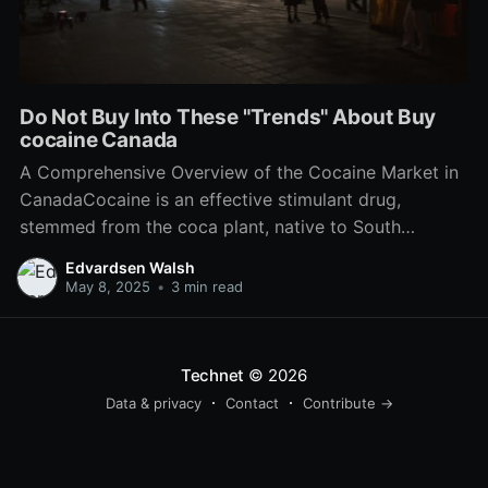
Do Not Buy Into These "Trends" About Buy
cocaine Canada
A Comprehensive Overview of the Cocaine Market in
CanadaCocaine is an effective stimulant drug,
stemmed from the coca plant, native to South
America. While pure colombian cocaine is prohibited
Edvardsen Walsh
to make, offer, or have drug in Canada, the
May 8, 2025
•
3 min read
compound remains a significant social and legal
concern within the nation. This
Technet
© 2026
Data & privacy
Contact
Contribute →