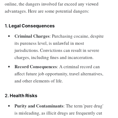
online, the dangers involved far exceed any viewed
advantages. Here are some potential dangers:
1.
Legal Consequences
Criminal Charges
: Purchasing cocaine, despite
its pureness level, is unlawful in most
jurisdictions. Convictions can result in severe
charges, including fines and incarceration.
Record Consequences
: A criminal record can
affect future job opportunity, travel alternatives,
and other elements of life.
2.
Health Risks
Purity and Contaminants
: The term 'pure drug'
is misleading, as illicit drugs are frequently cut