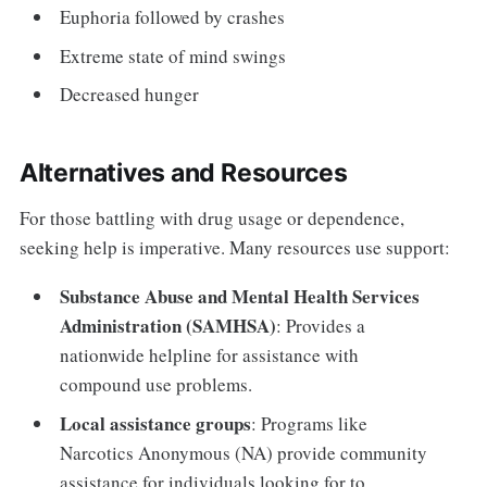
Euphoria followed by crashes
Extreme state of mind swings
Decreased hunger
Alternatives and Resources
For those battling with drug usage or dependence,
seeking help is imperative. Many resources use support:
Substance Abuse and Mental Health Services
Administration (SAMHSA)
: Provides a
nationwide helpline for assistance with
compound use problems.
Local assistance groups
: Programs like
Narcotics Anonymous (NA) provide community
assistance for individuals looking for to