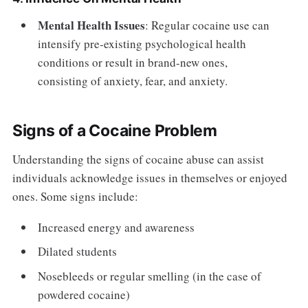
Mental Health Issues
: Regular cocaine use can
intensify pre-existing psychological health
conditions or result in brand-new ones,
consisting of anxiety, fear, and anxiety.
Signs of a Cocaine Problem
Understanding the signs of cocaine abuse can assist
individuals acknowledge issues in themselves or enjoyed
ones. Some signs include:
Increased energy and awareness
Dilated students
Nosebleeds or regular smelling (in the case of
powdered cocaine)