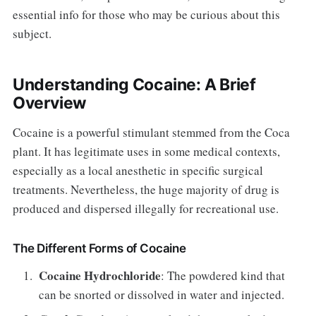
essential info for those who may be curious about this
subject.
Understanding Cocaine: A Brief
Overview
Cocaine is a powerful stimulant stemmed from the Coca
plant. It has legitimate uses in some medical contexts,
especially as a local anesthetic in specific surgical
treatments. Nevertheless, the huge majority of drug is
produced and dispersed illegally for recreational use.
The Different Forms of Cocaine
Cocaine Hydrochloride
: The powdered kind that
can be snorted or dissolved in water and injected.