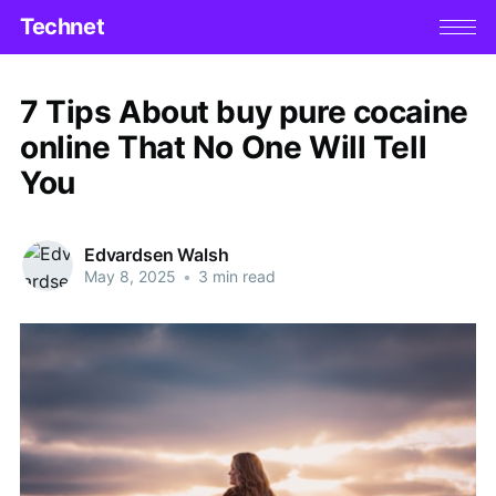
Technet
7 Tips About buy pure cocaine
online That No One Will Tell
You
Edvardsen Walsh
May 8, 2025
•
3 min read