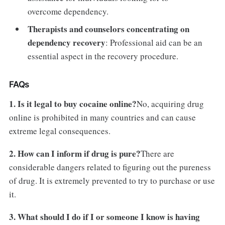
overcome dependency.
Therapists and counselors concentrating on
dependency recovery
: Professional aid can be an
essential aspect in the recovery procedure.
FAQs
1. Is it legal to buy cocaine online?
No, acquiring drug
online is prohibited in many countries and can cause
extreme legal consequences.
2. How can I inform if drug is pure?
There are
considerable dangers related to figuring out the pureness
of drug. It is extremely prevented to try to purchase or use
it.
3. What should I do if I or someone I know is having