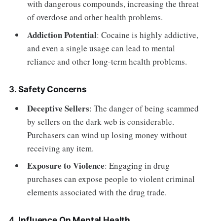
with dangerous compounds, increasing the threat
of overdose and other health problems.
Addiction Potential
: Cocaine is highly addictive,
and even a single usage can lead to mental
reliance and other long-term health problems.
3.
Safety Concerns
Deceptive Sellers
: The danger of being scammed
by sellers on the dark web is considerable.
Purchasers can wind up losing money without
receiving any item.
Exposure to Violence
: Engaging in drug
purchases can expose people to violent criminal
elements associated with the drug trade.
4.
Influence On Mental Health