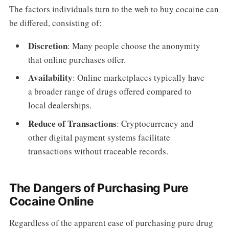
The factors individuals turn to the web to buy cocaine can
be differed, consisting of:
Discretion
: Many people choose the anonymity
that online purchases offer.
Availability
: Online marketplaces typically have
a broader range of drugs offered compared to
local dealerships.
Reduce of Transactions
: Cryptocurrency and
other digital payment systems facilitate
transactions without traceable records.
The Dangers of Purchasing Pure
Cocaine Online
Regardless of the apparent ease of purchasing pure drug