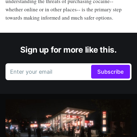
understanding the threats of purchasing cocaine--
whether online or in other places-- is the primary step
towards making informed and much safer options.
Sign up for more like this.
Enter your email
Subscribe