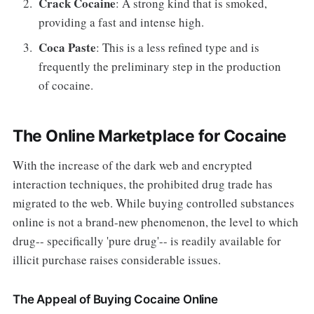
Crack Cocaine
: A strong kind that is smoked,
providing a fast and intense high.
Coca Paste
: This is a less refined type and is
frequently the preliminary step in the production
of cocaine.
The Online Marketplace for Cocaine
With the increase of the dark web and encrypted
interaction techniques, the prohibited drug trade has
migrated to the web. While buying controlled substances
online is not a brand-new phenomenon, the level to which
drug-- specifically 'pure drug'-- is readily available for
illicit purchase raises considerable issues.
The Appeal of Buying Cocaine Online