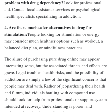
problem with drug dependency?
Look for professional
aid. Contact local assistance services or psychological
health specialists specializing in addiction.
4. Are there much safer alternatives to drug for
stimulation?
People looking for stimulation or energy
may consider much healthier options such as workout, a
balanced diet plan, or mindfulness practices.
The allure of purchasing pure drug online may appear
interesting some, but the associated threats and effects are
grave. Legal troubles, health risks, and the possibility of
addiction are simply a few of the significant concerns that
people may deal with. Rather of jeopardizing their health
and future, individuals battling with compound use
should look for help from professionals or support system
intended at recovery. Understanding is power, and