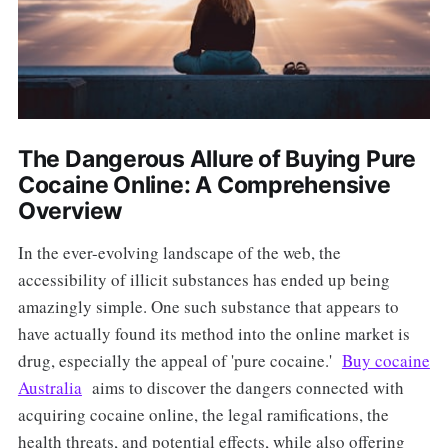
The Dangerous Allure of Buying Pure
Cocaine Online: A Comprehensive
Overview
In the ever-evolving landscape of the web, the
accessibility of illicit substances has ended up being
amazingly simple. One such substance that appears to
have actually found its method into the online market is
drug, especially the appeal of 'pure cocaine.'
Buy cocaine
Australia
aims to discover the dangers connected with
acquiring cocaine online, the legal ramifications, the
health threats, and potential effects, while also offering