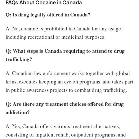
FAQs About Cocaine in Canada
Q: Is drug legally offered in Canada?
A: No, cocaine is prohibited in Canada for any usage,
including recreational or medicinal purposes.
Q: What steps is Canada requiring to attend to drug
trafficking?
A: Canadian law enforcement works together with global
firms, executes keeping an eye on programs, and takes part
in public awareness projects to combat drug trafficking.
Q: Are there any treatment choices offered for drug
addiction?
A: Yes, Canada offers various treatment alternatives,
consisting of inpatient rehab, outpatient programs, and