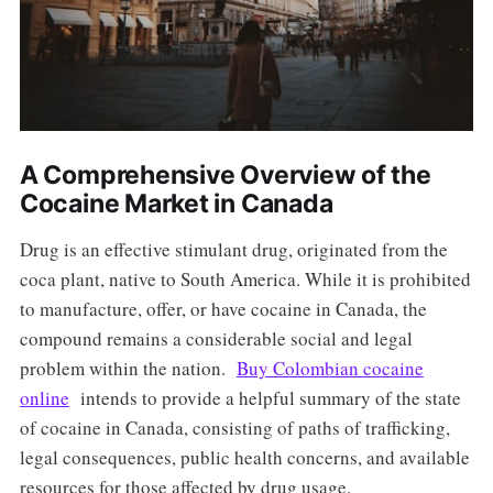
A Comprehensive Overview of the
Cocaine Market in Canada
Drug is an effective stimulant drug, originated from the
coca plant, native to South America. While it is prohibited
to manufacture, offer, or have cocaine in Canada, the
compound remains a considerable social and legal
problem within the nation.
Buy Colombian cocaine
online
intends to provide a helpful summary of the state
of cocaine in Canada, consisting of paths of trafficking,
legal consequences, public health concerns, and available
resources for those affected by drug usage.