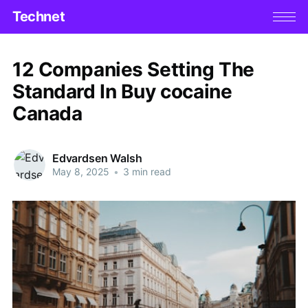
Technet
12 Companies Setting The
Standard In Buy cocaine
Canada
Edvardsen Walsh
May 8, 2025
•
3 min read