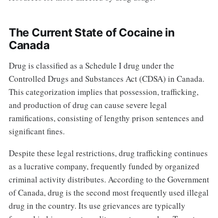
The Current State of Cocaine in
Canada
Drug is classified as a Schedule I drug under the
Controlled Drugs and Substances Act (CDSA) in Canada.
This categorization implies that possession, trafficking,
and production of drug can cause severe legal
ramifications, consisting of lengthy prison sentences and
significant fines.
Despite these legal restrictions, drug trafficking continues
as a lucrative company, frequently funded by organized
criminal activity distributes. According to the Government
of Canada, drug is the second most frequently used illegal
drug in the country. Its use grievances are typically