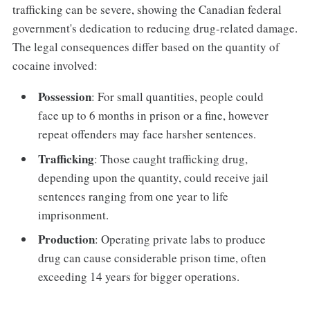
trafficking can be severe, showing the Canadian federal
government's dedication to reducing drug-related damage.
The legal consequences differ based on the quantity of
cocaine involved:
Possession
: For small quantities, people could
face up to 6 months in prison or a fine, however
repeat offenders may face harsher sentences.
Trafficking
: Those caught trafficking drug,
depending upon the quantity, could receive jail
sentences ranging from one year to life
imprisonment.
Production
: Operating private labs to produce
drug can cause considerable prison time, often
exceeding 14 years for bigger operations.