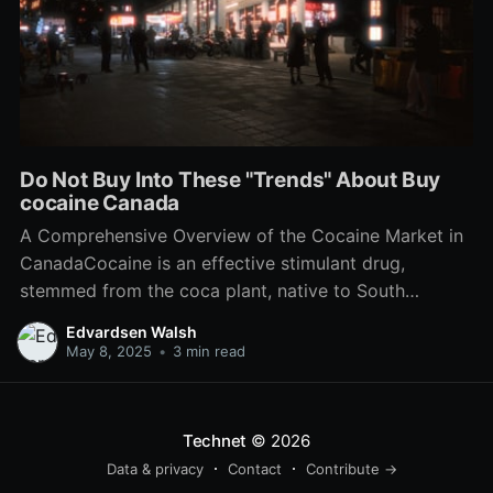
Do Not Buy Into These "Trends" About Buy
cocaine Canada
A Comprehensive Overview of the Cocaine Market in
CanadaCocaine is an effective stimulant drug,
stemmed from the coca plant, native to South
America. While pure colombian cocaine is prohibited
Edvardsen Walsh
to make, offer, or have drug in Canada, the
May 8, 2025
•
3 min read
compound remains a significant social and legal
concern within the nation. This
Technet
© 2026
Data & privacy
Contact
Contribute →