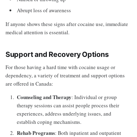
Abrupt loss of awareness
If anyone shows these signs after cocaine use, immediate
medical attention is essential.
Support and Recovery Options
For those having a hard time with cocaine usage or
dependency, a variety of treatment and support options
are offered in Canada:
Counseling and Therapy
: Individual or group
therapy sessions can assist people process their
experiences, address underlying issues, and
establish coping mechanisms.
Rehab Programs
: Both inpatient and outpatient