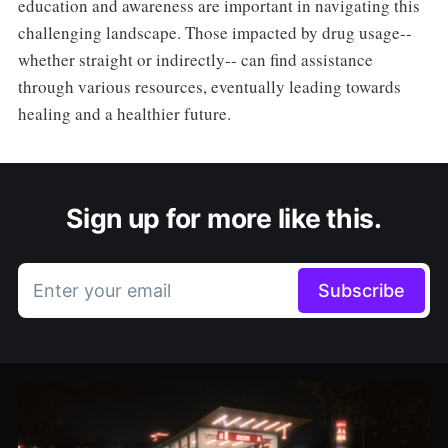
education and awareness are important in navigating this
challenging landscape. Those impacted by drug usage--
whether straight or indirectly-- can find assistance
through various resources, eventually leading towards
healing and a healthier future.
Sign up for more like this.
Enter your email
Subscribe