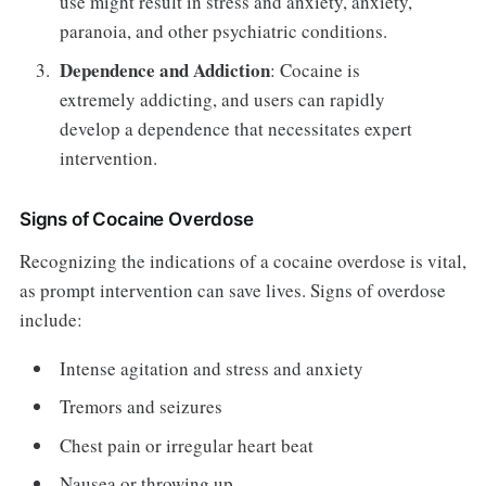
use might result in stress and anxiety, anxiety,
paranoia, and other psychiatric conditions.
Dependence and Addiction
: Cocaine is
extremely addicting, and users can rapidly
develop a dependence that necessitates expert
intervention.
Signs of Cocaine Overdose
Recognizing the indications of a cocaine overdose is vital,
as prompt intervention can save lives. Signs of overdose
include:
Intense agitation and stress and anxiety
Tremors and seizures
Chest pain or irregular heart beat
Nausea or throwing up