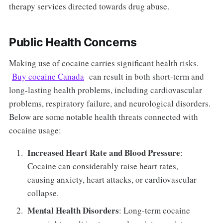
therapy services directed towards drug abuse.
Public Health Concerns
Making use of cocaine carries significant health risks.
Buy cocaine Canada
can result in both short-term and
long-lasting health problems, including cardiovascular
problems, respiratory failure, and neurological disorders.
Below are some notable health threats connected with
cocaine usage:
Increased Heart Rate and Blood Pressure
:
Cocaine can considerably raise heart rates,
causing anxiety, heart attacks, or cardiovascular
collapse.
Mental Health Disorders
: Long-term cocaine