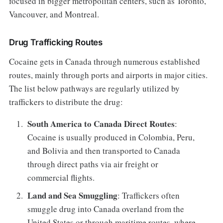
focused in bigger metropolitan centers, such as Toronto,
Vancouver, and Montreal.
Drug Trafficking Routes
Cocaine gets in Canada through numerous established
routes, mainly through ports and airports in major cities.
The list below pathways are regularly utilized by
traffickers to distribute the drug:
South America to Canada Direct Routes
:
Cocaine is usually produced in Colombia, Peru,
and Bolivia and then transported to Canada
through direct paths via air freight or
commercial flights.
Land and Sea Smuggling
: Traffickers often
smuggle drug into Canada overland from the
United States or through maritime routes, where