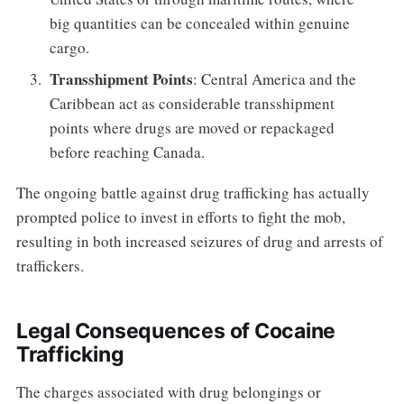
big quantities can be concealed within genuine
cargo.
Transshipment Points
: Central America and the
Caribbean act as considerable transshipment
points where drugs are moved or repackaged
before reaching Canada.
The ongoing battle against drug trafficking has actually
prompted police to invest in efforts to fight the mob,
resulting in both increased seizures of drug and arrests of
traffickers.
Legal Consequences of Cocaine
Trafficking
The charges associated with drug belongings or