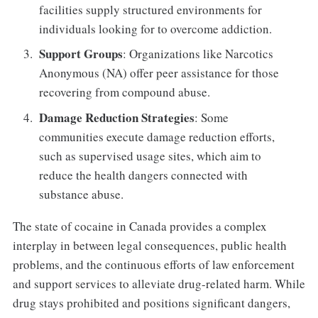
facilities supply structured environments for
individuals looking for to overcome addiction.
Support Groups
: Organizations like Narcotics
Anonymous (NA) offer peer assistance for those
recovering from compound abuse.
Damage Reduction Strategies
: Some
communities execute damage reduction efforts,
such as supervised usage sites, which aim to
reduce the health dangers connected with
substance abuse.
The state of cocaine in Canada provides a complex
interplay in between legal consequences, public health
problems, and the continuous efforts of law enforcement
and support services to alleviate drug-related harm. While
drug stays prohibited and positions significant dangers,