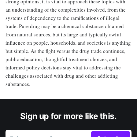
strong opinions, it is vital to approach these topics with
an understanding of the complexities involved, from the
systems of dependency to the ramifications of illegal
trade. Pure drug may be a chemical substance obtained
from natural sources, but its large and typically awful
influence on people, households, and societies is anything
but simple. As the fight versus the drug trade continues,
public education, thoughtful treatment choices, and
informed policy decisions stay vital to addressing the
challenges associated with drug and other addicting
substances.
Sign up for more like this.