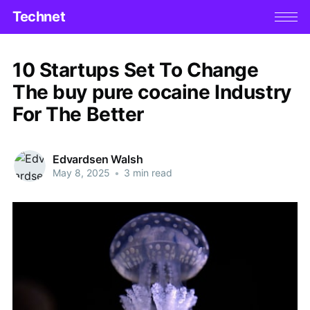
Technet
10 Startups Set To Change
The buy pure cocaine Industry
For The Better
Edvardsen Walsh
May 8, 2025
•
3 min read