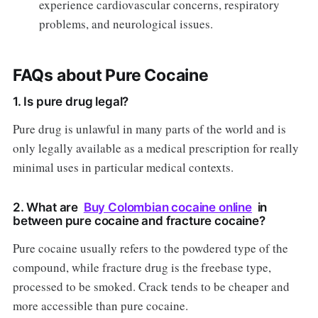
experience cardiovascular concerns, respiratory
problems, and neurological issues.
FAQs about Pure Cocaine
1. Is pure drug legal?
Pure drug is unlawful in many parts of the world and is
only legally available as a medical prescription for really
minimal uses in particular medical contexts.
2. What are
Buy Colombian cocaine online
in
between pure cocaine and fracture cocaine?
Pure cocaine usually refers to the powdered type of the
compound, while fracture drug is the freebase type,
processed to be smoked. Crack tends to be cheaper and
more accessible than pure cocaine.