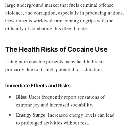
large underground market that fuels criminal offense,
violence, and corruption, especially in producing nations.
Governments worldwide are coming to grips with the
difficulty of combating this illegal trade.
The Health Risks of Cocaine Use
Using pure cocaine presents many health threats,
primarily due to its high potential for addiction.
Immediate Effects and Risks
Bliss
: Users frequently report sensations of
extreme joy and increased sociability.
Energy Surge
: Increased energy levels can lead
to prolonged activities without rest.