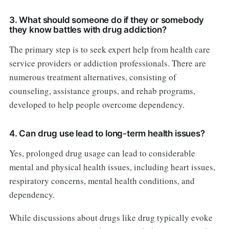
3. What should someone do if they or somebody
they know battles with drug addiction?
The primary step is to seek expert help from health care
service providers or addiction professionals. There are
numerous treatment alternatives, consisting of
counseling, assistance groups, and rehab programs,
developed to help people overcome dependency.
4. Can drug use lead to long-term health issues?
Yes, prolonged drug usage can lead to considerable
mental and physical health issues, including heart issues,
respiratory concerns, mental health conditions, and
dependency.
While discussions about drugs like drug typically evoke