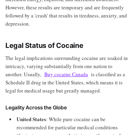
However, these results are temporary and are frequently
followed by a 'crash' that results in tiredness, anxiety, and
depression.
Legal Status of Cocaine
The legal implications surrounding cocaine are soaked in
intricacy, varying substantially from one nation to
another. Usually,
Buy cocaine Canada
is classified as a
Schedule II drug in the United States, which means it is
legal for medical usage but greatly managed.
Legality Across the Globe
United States
: While pure cocaine can be
recommended for particular medical conditions