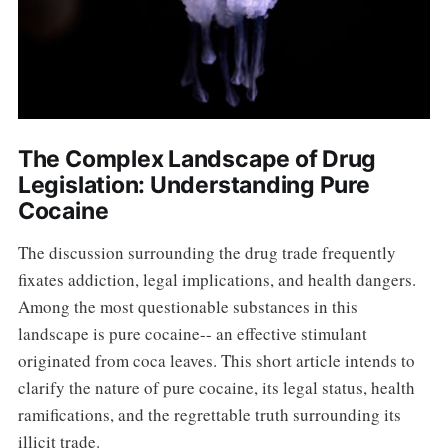
The Complex Landscape of Drug
Legislation: Understanding Pure
Cocaine
The discussion surrounding the drug trade frequently
fixates addiction, legal implications, and health dangers.
Among the most questionable substances in this
landscape is pure cocaine-- an effective stimulant
originated from coca leaves. This short article intends to
clarify the nature of pure cocaine, its legal status, health
ramifications, and the regrettable truth surrounding its
illicit trade.