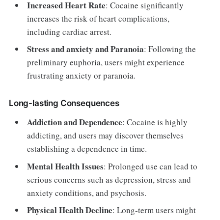
Increased Heart Rate
: Cocaine significantly
increases the risk of heart complications,
including cardiac arrest.
Stress and anxiety and Paranoia
: Following the
preliminary euphoria, users might experience
frustrating anxiety or paranoia.
Long-lasting Consequences
Addiction and Dependence
: Cocaine is highly
addicting, and users may discover themselves
establishing a dependence in time.
Mental Health Issues
: Prolonged use can lead to
serious concerns such as depression, stress and
anxiety conditions, and psychosis.
Physical Health Decline
: Long-term users might