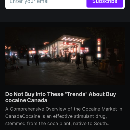
Enter your email
Subscribe
Do Not Buy Into These "Trends" About Buy
cocaine Canada
A Comprehensive Overview of the Cocaine Market in
CanadaCocaine is an effective stimulant drug,
stemmed from the coca plant, native to South