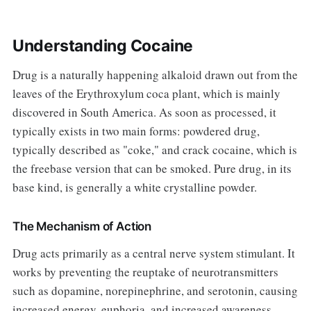
Understanding Cocaine
Drug is a naturally happening alkaloid drawn out from the
leaves of the Erythroxylum coca plant, which is mainly
discovered in South America. As soon as processed, it
typically exists in two main forms: powdered drug,
typically described as "coke," and crack cocaine, which is
the freebase version that can be smoked. Pure drug, in its
base kind, is generally a white crystalline powder.
The Mechanism of Action
Drug acts primarily as a central nerve system stimulant. It
works by preventing the reuptake of neurotransmitters
such as dopamine, norepinephrine, and serotonin, causing
increased energy, euphoria, and increased awareness.