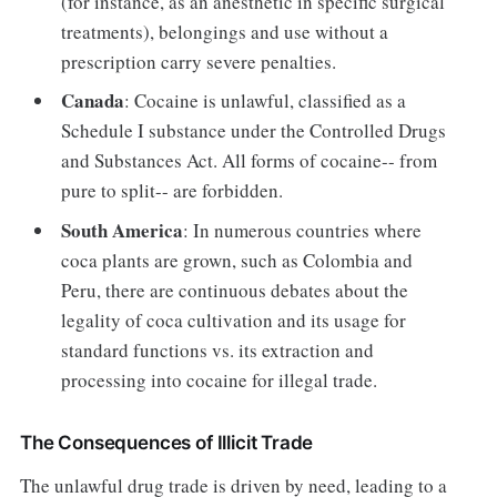
(for instance, as an anesthetic in specific surgical
treatments), belongings and use without a
prescription carry severe penalties.
Canada
: Cocaine is unlawful, classified as a
Schedule I substance under the Controlled Drugs
and Substances Act. All forms of cocaine-- from
pure to split-- are forbidden.
South America
: In numerous countries where
coca plants are grown, such as Colombia and
Peru, there are continuous debates about the
legality of coca cultivation and its usage for
standard functions vs. its extraction and
processing into cocaine for illegal trade.
The Consequences of Illicit Trade
The unlawful drug trade is driven by need, leading to a